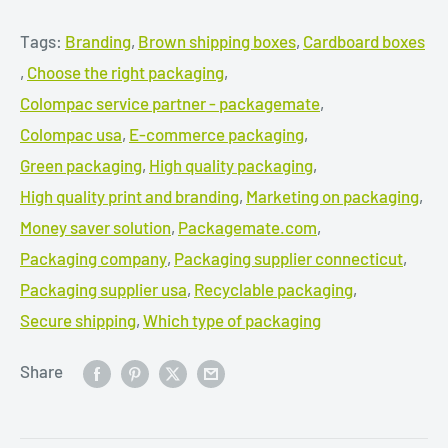
Tags:
Branding
,
Brown shipping boxes
,
Cardboard boxes
,
Choose the right packaging
,
Colompac service partner - packagemate
,
Colompac usa
,
E-commerce packaging
,
Green packaging
,
High quality packaging
,
High quality print and branding
,
Marketing on packaging
,
Money saver solution
,
Packagemate.com
,
Packaging company
,
Packaging supplier connecticut
,
Packaging supplier usa
,
Recyclable packaging
,
Secure shipping
,
Which type of packaging
Share