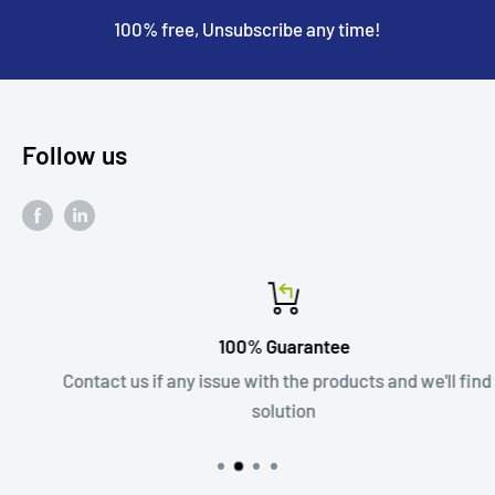
100% free, Unsubscribe any time!
Follow us
100% Guarantee
Contact us if any issue with the products and we'll find a
solution