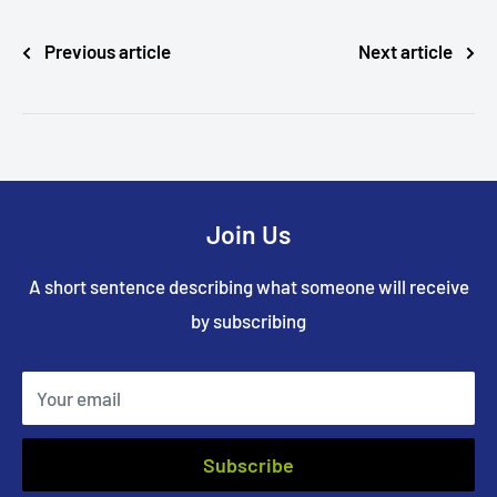
Previous article
Next article
Join Us
A short sentence describing what someone will receive
by subscribing
Your email
Subscribe