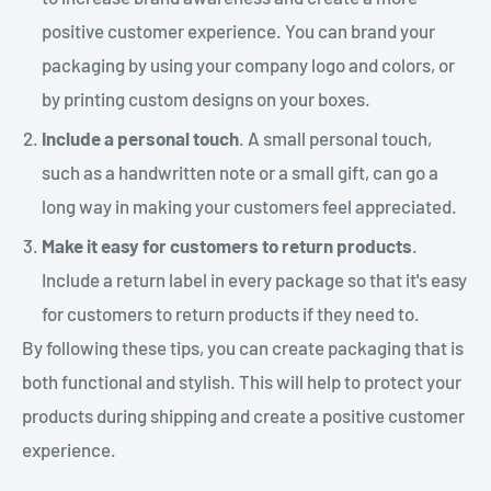
positive customer experience. You can brand your
packaging by using your company logo and colors, or
by printing custom designs on your boxes.
Include a personal touch
. A small personal touch,
such as a handwritten note or a small gift, can go a
long way in making your customers feel appreciated.
Make it easy for customers to return products
.
Include a return label in every package so that it's easy
for customers to return products if they need to.
By following these tips, you can create packaging that is
both functional and stylish. This will help to protect your
products during shipping and create a positive customer
experience.