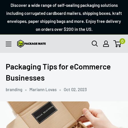
Skip
Discover a wide range of self-sealing packaging solutions
to
including corrugated cardboard mailers, shipping boxes, kraft
envelopes, paper shipping bags and more. Enjoy free delivery
content
on orders over $200 in the US.
0
Packagemate
Packaging Tips for eCommerce
Businesses
branding
Mariann Lovas
Oct 02, 2023