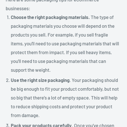
businesses:
Choose the right packaging materials.
The type of
packaging materials you choose will depend on the
products you sell. For example, if you sell fragile
items, you'll need to use packaging materials that will
protect them from impact. If you sell heavy items,
you'll need to use packaging materials that can
support the weight.
Use the right size packaging
. Your packaging should
be big enough to fit your product comfortably, but not
so big that there's a lot of empty space. This will help
to reduce shipping costs and protect your product
from damage.
Pack your products carefully
. Once you've chosen