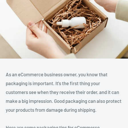
As an eCommerce business owner, you know that
packaging is important. It's the first thing your
customers see when they receive their order, and it can
make a big impression. Good packaging can also protect
your products from damage during shipping.
Here are some packaging tips for eCommerce