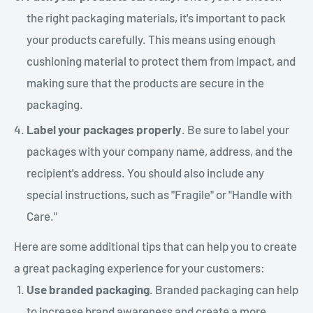
the right packaging materials, it's important to pack
your products carefully. This means using enough
cushioning material to protect them from impact, and
making sure that the products are secure in the
packaging.
Label your packages properly
. Be sure to label your
packages with your company name, address, and the
recipient's address. You should also include any
special instructions, such as "Fragile" or "Handle with
Care."
Here are some additional tips that can help you to create
a great packaging experience for your customers:
Use branded packaging
. Branded packaging can help
to increase brand awareness and create a more