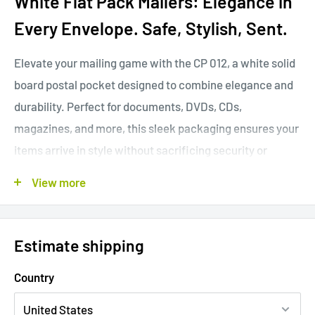
White Flat Pack Mailers: Elegance in
Every Envelope. Safe, Stylish, Sent.
Elevate your mailing game with the CP 012, a white solid
board postal pocket designed to combine elegance and
durability. Perfect for documents, DVDs, CDs,
magazines, and more, this sleek packaging ensures your
items arrive in style without sacrificing security or
quality.
View more
Packing quantity = 100pcs / box
Estimate shipping
CP
Internal size
Max. size when
Wei
Country
numb
MOQ
(LxWxH)
closed (appr.)
ght
er