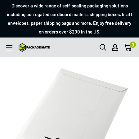
Skip
Discover a wide range of self-sealing packaging solutions
to
including corrugated cardboard mailers, shipping boxes, kraft
envelopes, paper shipping bags and more. Enjoy free delivery
content
on orders over $200 in the US.
0
Packagemate