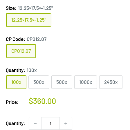
Size:
12.25×17.5×-1.25"
12.25×17.5×-1.25"
CP Code:
CP012.07
CP012.07
Quantity:
100x
100x
300x
500x
1000x
2450x
Sale
$360.00
Price:
price
Quantity: