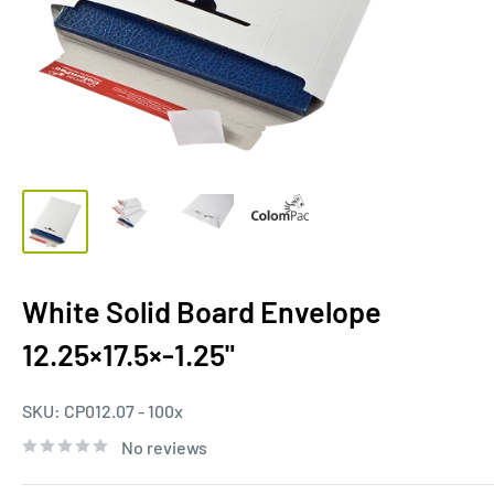
White Solid Board Envelope
12.25×17.5×-1.25"
SKU:
CP012.07 - 100x
No reviews