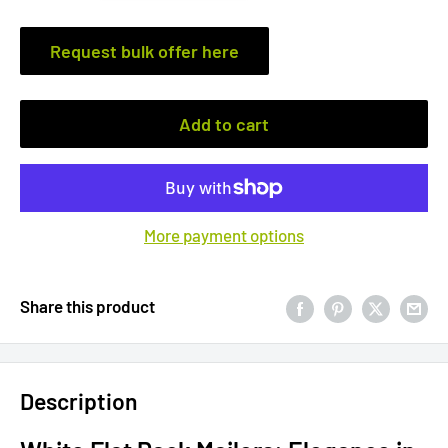
Request bulk offer here
Add to cart
More payment options
Share this product
Description