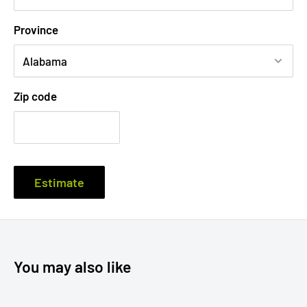
12.25 × 17.5 ×-
12.5 × 18 x- 1.5"
5oz
1box
Province
1.25""
CP012
320 x 455
x-
142
(100
.07
310 x 445 x
35mm
g
pcs)
-30
mm
Zip code
Elegant Design
Estimate
Made from premium white solid board, the CP 012 offers
an aesthetically pleasing and professional appearance,
ensuring your documents and media are packed in style.
You may also like
Multi-Purpose Functionality