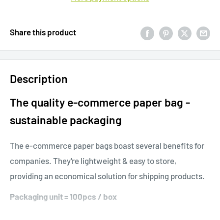
Share this product
Description
The quality e-commerce paper bag -
sustainable packaging
The e-commerce paper bags boast several benefits for
companies. They're lightweight & easy to store,
providing an economical solution for shipping products.
Packaging unit = 100pcs / box