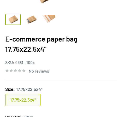
E-commerce paper bag
17.75x22.5x4"
SKU:
4681 - 100x
No reviews
Size:
17.75x22.5x4"
17.75x22.5x4"
Quantity:
100x