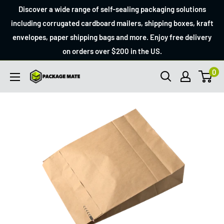
Skip
Discover a wide range of self-sealing packaging solutions
to
including corrugated cardboard mailers, shipping boxes, kraft
envelopes, paper shipping bags and more. Enjoy free delivery
content
on orders over $200 in the US.
0
Packagemate