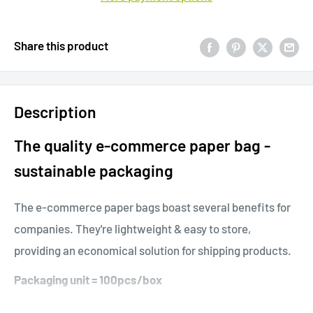
Share this product
Description
The quality e-commerce paper bag -
sustainable packaging
The e-commerce paper bags boast several benefits for
companies. They're lightweight & easy to store,
providing an economical solution for shipping products.
Packaging unit = 100pcs/box