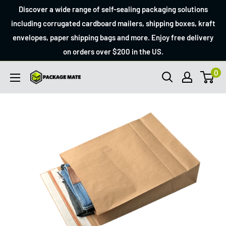
Skip
Discover a wide range of self-sealing packaging solutions
to
including corrugated cardboard mailers, shipping boxes, kraft
envelopes, paper shipping bags and more. Enjoy free delivery
content
on orders over $200 in the US.
0
Packagemate