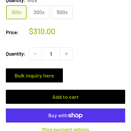
100x
200x
500x
Sale
$310.00
Price:
price
Quantity:
Bulk inquiry here
Add to cart
More payment options