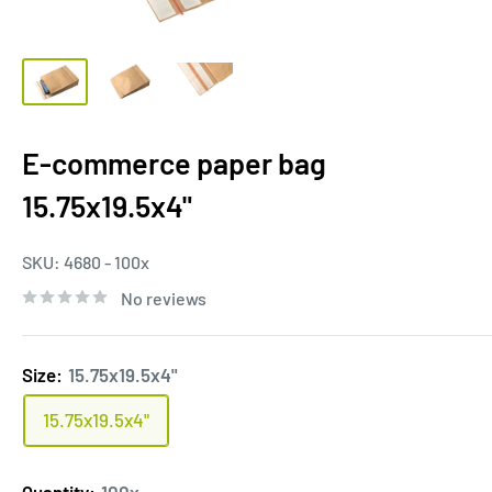
E-commerce paper bag
15.75x19.5x4"
SKU:
4680 - 100x
No reviews
Size:
15.75x19.5x4"
15.75x19.5x4"
Quantity:
100x