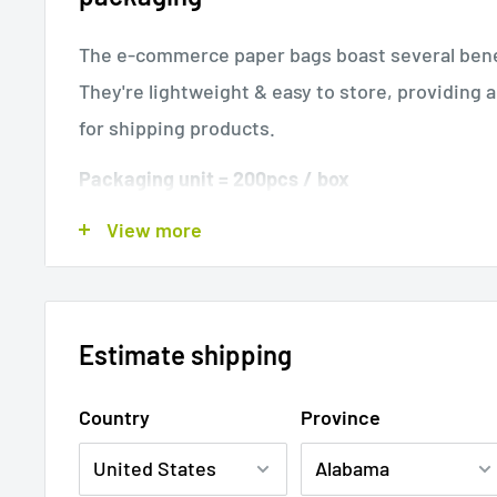
The e-commerce paper bags boast several bene
They're lightweight & easy to store, providing 
for shipping products.
Packaging unit = 200pcs / box
View more
Article
Internal size
Max. size when
number
(LxWxH)
(appr.)
13.75 x17.75 x-
Estimate shipping
4.75"
14 x 18 x- 5
4678
350 x 450 x-
351 x 451 x- 
Country
Province
120mm
Key features