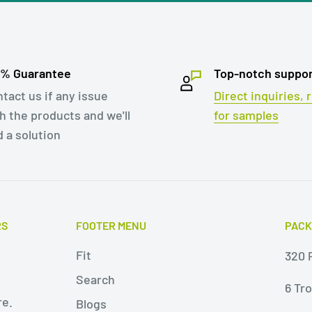
ags is particularly
e-free return policy.
second tape and send
0% Guarantee
Top-notch suppo
 This can help to
tact us if any issue
Direct inquiries,
h the products and we'll
for samples
ell as reduce the cost
d a solution
aft paper with two
aging solution for
ng and apparel. They
RS
FOOTER MENU
PACK
ing cost-
Fit
320 P
oved customer
Search
6 Tr
re.
Blogs