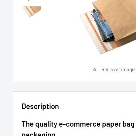
Roll over image
Description
The quality e-commerce paper bag 
packaging