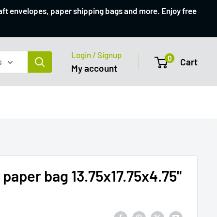
raft envelopes, paper shipping bags and more. Enjoy free
Login / Signup
0
s
Cart
My account
aper bag 13.75x17.75x4.75"