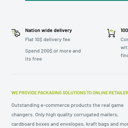
The two seal tape design of e-commerce paper b
useful for businesses that want to offer a hassl
Customers can simply reseal the bag with the 
Nation wide delivery
10
it back to the retailer for a refund or exchange.
Flat 10$ delivery fee
Con
wit
improve customer satisfaction and loyalty, as w
Spend 200$ or more and
fin
and complexity of managing returns.
its free
In summary, e-commerce paper bags made of kr
seal tapes are a versatile and eco-friendly pack
shipping a variety of products, including clothi
WE PROVIDE PACKAGING SOLUTIONS TO ONLINE RETAILE
offer several advantages for businesses, includ
Outstanding e-commerce products the real game
effectiveness, brand customization, and impr
changers. Only high quality corrugated mailers,
satisfaction.
cardboard boxes and envelopes, kraft bags and mo