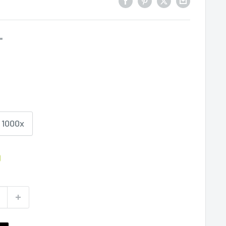
"
1000x
0