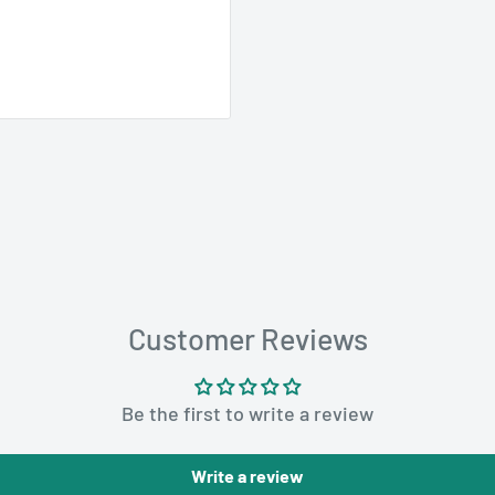
you need when order
 paper bags provide
Customer Reviews
he kraft paper
 the contents inside,
ns securely closed
Be the first to write a review
ihood of returns or
Write a review