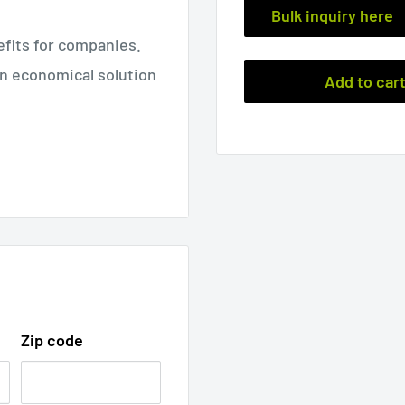
Bulk inquiry here
fits for companies.
an economical solution
Add to car
 closed
Weig
MOQ
ht
2.40
1box
"
oz
(200pc
122mm
Zip code
68g
s)