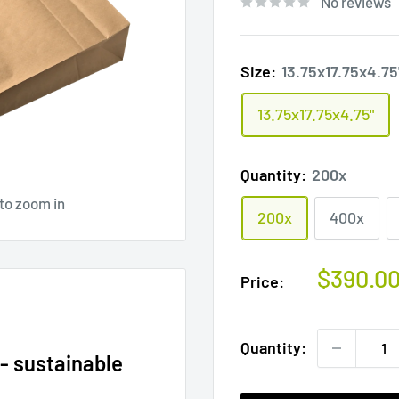
No reviews
Size:
13.75x17.75x4.75
13.75x17.75x4.75"
Quantity:
200x
 to zoom in
200x
400x
Sale
$390.0
Price:
price
Quantity:
- sustainable