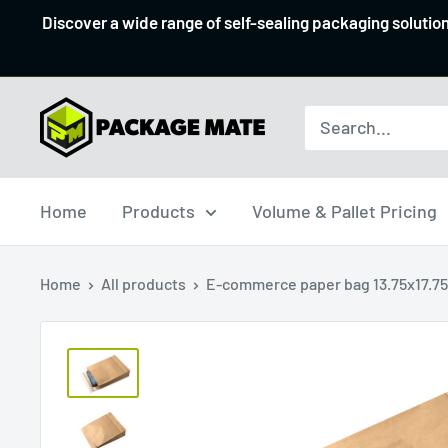
Skip
Discover a wide range of self-sealing packaging solutio
to
content
Packagemate
Home
Products
Volume & Pallet Pricing
Home
All products
E-commerce paper bag 13.75x17.75