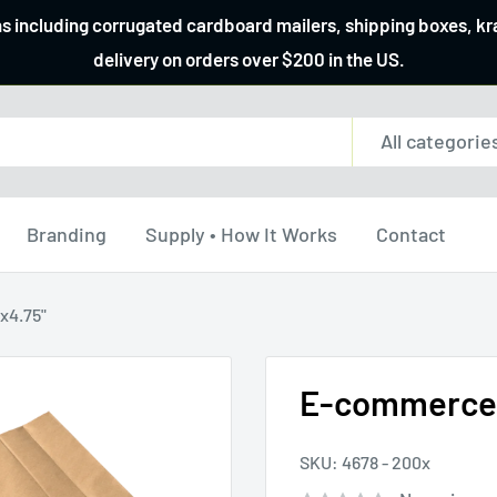
ns including corrugated cardboard mailers, shipping boxes, k
delivery on orders over $200 in the US.
All categorie
Branding
Supply • How It Works
Contact
x4.75"
E-commerce p
SKU:
4678 - 200x