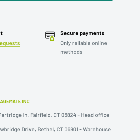
rt
Secure payments
 requests
Only reliable online
methods
AGEMATE INC
artridge ln, Fairfield, CT 06824 - Head office
owbridge Drive, Bethel, CT 06801 - Warehouse