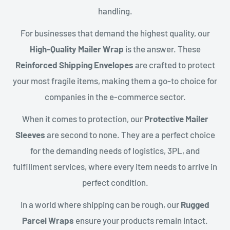
handling.
For businesses that demand the highest quality, our
High-Quality Mailer Wrap
is the answer. These
Reinforced Shipping Envelopes
are crafted to protect
your most fragile items, making them a go-to choice for
companies in the e-commerce sector.
When it comes to protection, our
Protective Mailer
Sleeves
are second to none. They are a perfect choice
for the demanding needs of logistics, 3PL, and
fulfillment services, where every item needs to arrive in
perfect condition.
In a world where shipping can be rough, our
Rugged
Parcel Wraps
ensure your products remain intact.