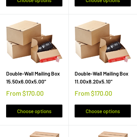
Double-Wall Mailing Box
Double-Wall Mailing Box
15.50x6.00x5.00"
11.00x8.20x5.10"
Sale
Sale
From $170.00
From $170.00
price
price
Choose options
Choose options