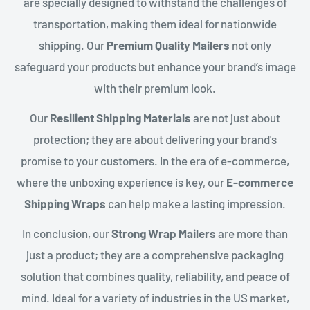
are specially designed to withstand the challenges of
transportation, making them ideal for nationwide
shipping. Our
Premium Quality Mailers
not only
safeguard your products but enhance your brand’s image
with their premium look.
Our
Resilient Shipping Materials
are not just about
protection; they are about delivering your brand's
promise to your customers. In the era of e-commerce,
where the unboxing experience is key, our
E-commerce
Shipping Wraps
can help make a lasting impression.
In conclusion, our
Strong Wrap Mailers
are more than
just a product; they are a comprehensive packaging
solution that combines quality, reliability, and peace of
mind. Ideal for a variety of industries in the US market,