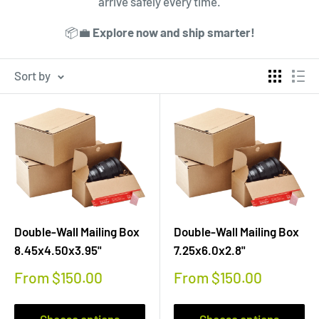
arrive safely every time.
📦💼
Explore now and ship smarter!
Sort by
Double-Wall Mailing Box
Double-Wall Mailing Box
8.45x4.50x3.95"
7.25x6.0x2.8"
Sale
Sale
From $150.00
From $150.00
price
price
Choose options
Choose options