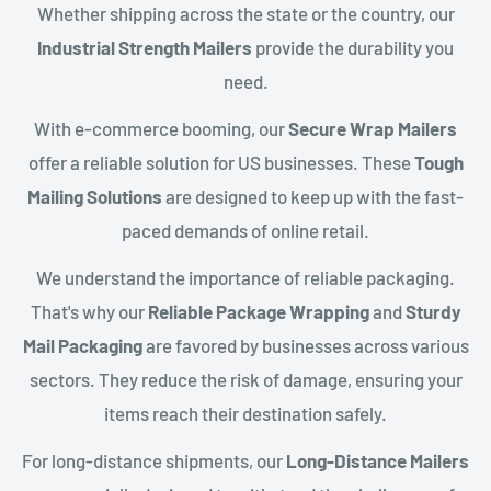
Whether shipping across the state or the country, our
Industrial Strength Mailers
provide the durability you
need.
With e-commerce booming, our
Secure Wrap Mailers
offer a reliable solution for US businesses. These
Tough
Mailing Solutions
are designed to keep up with the fast-
paced demands of online retail.
We understand the importance of reliable packaging.
That's why our
Reliable Package Wrapping
and
Sturdy
Mail Packaging
are favored by businesses across various
sectors. They reduce the risk of damage, ensuring your
items reach their destination safely.
For long-distance shipments, our
Long-Distance Mailers