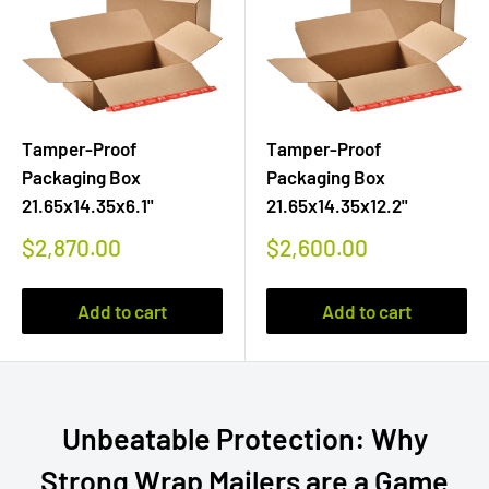
Tamper-Proof
Tamper-Proof
Packaging Box
Packaging Box
21.65x14.35x6.1"
21.65x14.35x12.2"
Sale
Sale
$2,870.00
$2,600.00
price
price
Add to cart
Add to cart
Unbeatable Protection: Why
Strong Wrap Mailers are a Game