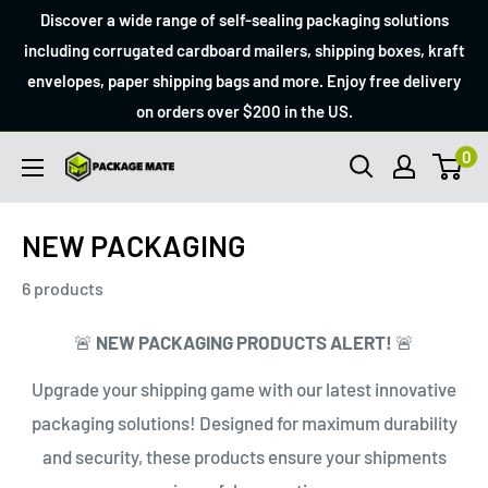
Skip
Discover a wide range of self-sealing packaging solutions
to
including corrugated cardboard mailers, shipping boxes, kraft
envelopes, paper shipping bags and more. Enjoy free delivery
content
on orders over $200 in the US.
0
Packagemate
NEW PACKAGING
6 products
🚨
NEW PACKAGING PRODUCTS ALERT!
🚨
Upgrade your shipping game with our latest innovative
packaging solutions! Designed for maximum durability
and security, these products ensure your shipments