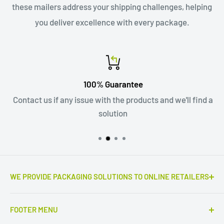
these mailers address your shipping challenges, helping
you deliver excellence with every package.
100% Guarantee
Contact us if any issue with the products and we'll find a
solution
WE PROVIDE PACKAGING SOLUTIONS TO ONLINE RETAILERS
Outstanding e-commerce products the real game
FOOTER MENU
changers. Only high quality corrugated mailers,