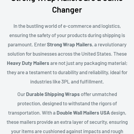
Changer
In the bustling world of e-commerce and logistics,
ensuring the safety of your products during shipping is
paramount. Enter
Strong Wrap Mailers
, a revolutionary
solution for businesses across the United States. These
Heavy Duty Mailers
are not just any packaging material;
they are a testament to durability and reliability, ideal for
industries like 3PL and fulfillment.
Our
Durable Shipping Wraps
offer unmatched
protection, designed to withstand the rigors of
transportation. With a
Double Wall Mailers USA
design,
these mailers provide an extra layer of security, ensuring
your items are cushioned against impacts and rough