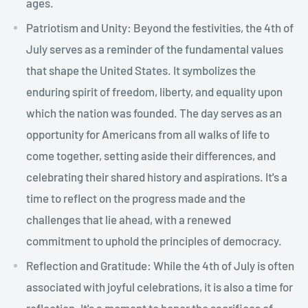
ages.
Patriotism and Unity: Beyond the festivities, the 4th of
July serves as a reminder of the fundamental values
that shape the United States. It symbolizes the
enduring spirit of freedom, liberty, and equality upon
which the nation was founded. The day serves as an
opportunity for Americans from all walks of life to
come together, setting aside their differences, and
celebrating their shared history and aspirations. It's a
time to reflect on the progress made and the
challenges that lie ahead, with a renewed
commitment to uphold the principles of democracy.
Reflection and Gratitude: While the 4th of July is often
associated with joyful celebrations, it is also a time for
reflection. It's a moment to honor the sacrifices of