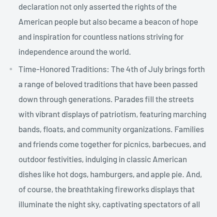
declaration not only asserted the rights of the
American people but also became a beacon of hope
and inspiration for countless nations striving for
independence around the world.
Time-Honored Traditions: The 4th of July brings forth
a range of beloved traditions that have been passed
down through generations. Parades fill the streets
with vibrant displays of patriotism, featuring marching
bands, floats, and community organizations. Families
and friends come together for picnics, barbecues, and
outdoor festivities, indulging in classic American
dishes like hot dogs, hamburgers, and apple pie. And,
of course, the breathtaking fireworks displays that
illuminate the night sky, captivating spectators of all