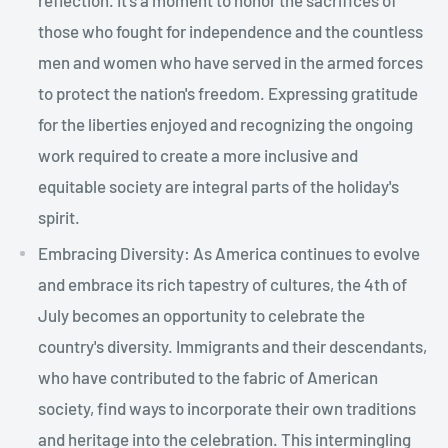
those who fought for independence and the countless
men and women who have served in the armed forces
to protect the nation's freedom. Expressing gratitude
for the liberties enjoyed and recognizing the ongoing
work required to create a more inclusive and
equitable society are integral parts of the holiday's
spirit.
Embracing Diversity: As America continues to evolve
and embrace its rich tapestry of cultures, the 4th of
July becomes an opportunity to celebrate the
country's diversity. Immigrants and their descendants,
who have contributed to the fabric of American
society, find ways to incorporate their own traditions
and heritage into the celebration. This intermingling