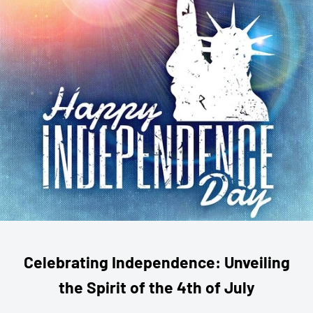
Celebrating Independence: Unveiling
the Spirit of the 4th of July