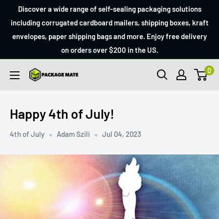
Skip
Discover a wide range of self-sealing packaging solutions
to
including corrugated cardboard mailers, shipping boxes, kraft
envelopes, paper shipping bags and more. Enjoy free delivery
content
on orders over $200 in the US.
0
Packagemate
Happy 4th of July!
4th of July
Adam Szili
Jul 04, 2023