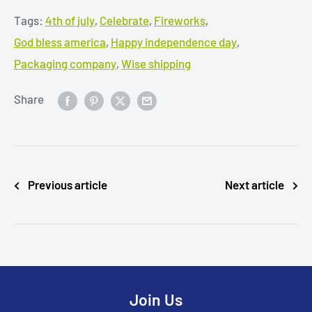
Tags:
4th of july
,
Celebrate
,
Fireworks
,
God bless america
,
Happy independence day
,
Packaging company
,
Wise shipping
Share
Previous article
Next article
Join Us