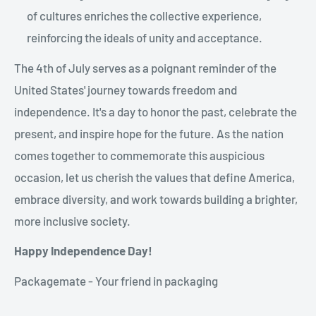
of cultures enriches the collective experience,
reinforcing the ideals of unity and acceptance.
The 4th of July serves as a poignant reminder of the
United States' journey towards freedom and
independence. It's a day to honor the past, celebrate the
present, and inspire hope for the future. As the nation
comes together to commemorate this auspicious
occasion, let us cherish the values that define America,
embrace diversity, and work towards building a brighter,
more inclusive society.
Happy Independence Day!
Packagemate - Your friend in packaging