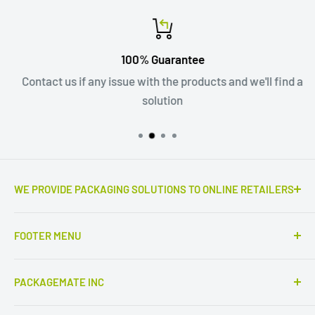
100% Guarantee
Contact us if any issue with the products and we'll find a
solution
WE PROVIDE PACKAGING SOLUTIONS TO ONLINE RETAILERS
Outstanding e-commerce products the real game
FOOTER MENU
changers. Only high quality corrugated mailers,
cardboard boxes and envelopes, kraft bags and more.
Fit
PACKAGEMATE INC
Service partner of
Colompac
products, the finest
Search
cardboard and solid board packaging materials made
320 Partridge ln, Fairfield, CT 06824 - Head office
Blogs