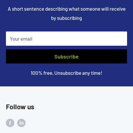
A short sentence describing what someone will receive
by subscribing
Your email
Subscribe
100% free, Unsubscribe any time!
Follow us