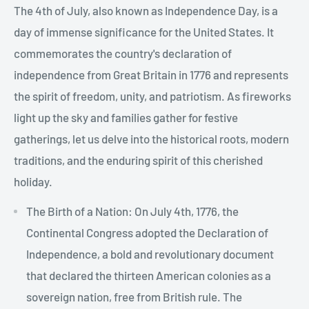
The 4th of July, also known as Independence Day, is a
day of immense significance for the United States. It
commemorates the country's declaration of
independence from Great Britain in 1776 and represents
the spirit of freedom, unity, and patriotism. As fireworks
light up the sky and families gather for festive
gatherings, let us delve into the historical roots, modern
traditions, and the enduring spirit of this cherished
holiday.
The Birth of a Nation: On July 4th, 1776, the
Continental Congress adopted the Declaration of
Independence, a bold and revolutionary document
that declared the thirteen American colonies as a
sovereign nation, free from British rule. The