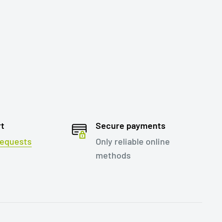
rt
Secure payments
 requests
Only reliable online
methods