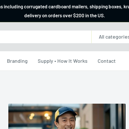
ns including corrugated cardboard mailers, shipping boxes, k
delivery on orders over $200 in the US.
All categorie
Branding
Supply • How It Works
Contact