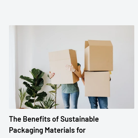
The Benefits of Sustainable
Packaging Materials for