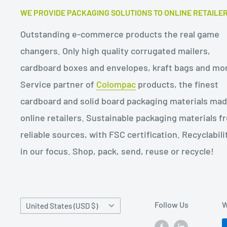
WE PROVIDE PACKAGING SOLUTIONS TO ONLINE RETAILE
Outstanding e-commerce products the real game
changers. Only high quality corrugated mailers,
cardboard boxes and envelopes, kraft bags and mo
Service partner of
Colompac
products, the finest
cardboard and solid board packaging materials mad
online retailers. Sustainable packaging materials f
reliable sources, with FSC certification. Recyclabilit
in our focus. Shop, pack, send, reuse or recycle!
Country/region
Follow Us
W
United States (USD $)