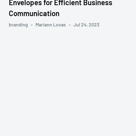
Envelopes for Efficient Business
Communication
branding
Mariann Lovas
Jul 24, 2023