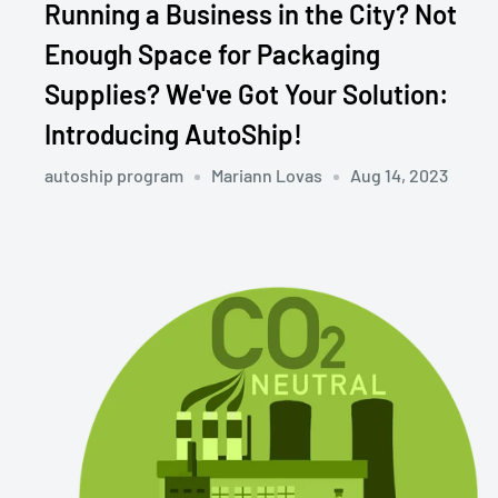
Running a Business in the City? Not
Enough Space for Packaging
Supplies? We've Got Your Solution:
Introducing AutoShip!
autoship program
Mariann Lovas
Aug 14, 2023