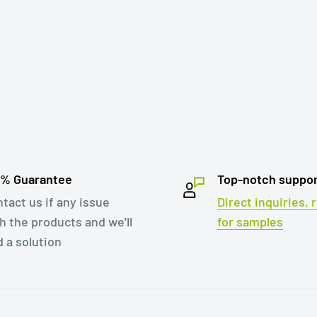
0% Guarantee
Top-notch suppo
tact us if any issue
Direct inquiries,
h the products and we'll
for samples
d a solution