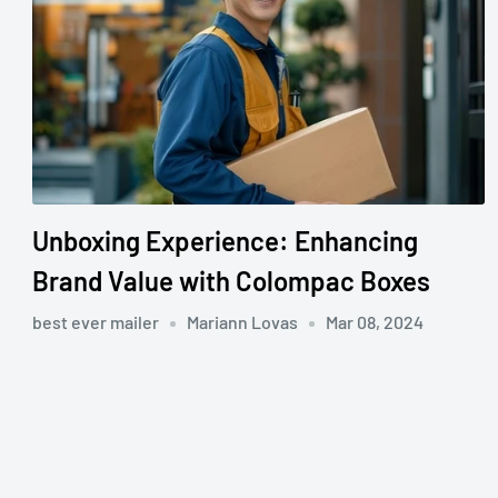
Unboxing Experience: Enhancing
Brand Value with Colompac Boxes
best ever mailer
Mariann Lovas
Mar 08, 2024