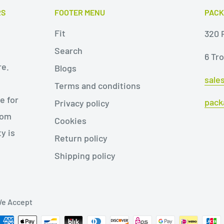
RS
FOOTER MENU
PACK
Fit
320 P
Search
6 Tr
re.
Blogs
sale
Terms and conditions
e for
pack
Privacy policy
rom
Cookies
y is
Return policy
Shipping policy
e Accept