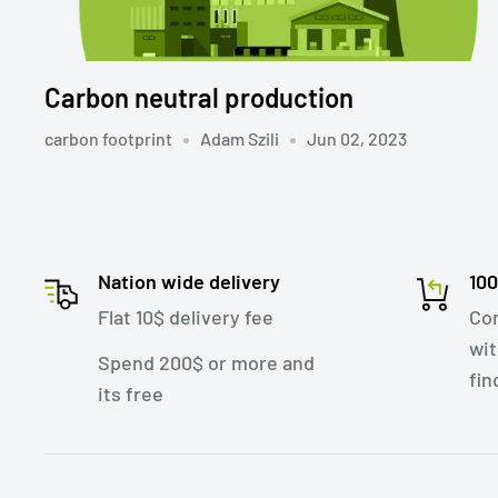
Carbon neutral production
carbon footprint
Adam Szili
Jun 02, 2023
Nation wide delivery
10
Flat 10$ delivery fee
Con
wit
Spend 200$ or more and
fin
its free