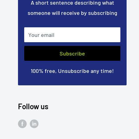
A short sentence describing what
someone will receive by subscribing
Your email
Subscribe
100% free, Unsubscribe any time!
Follow us