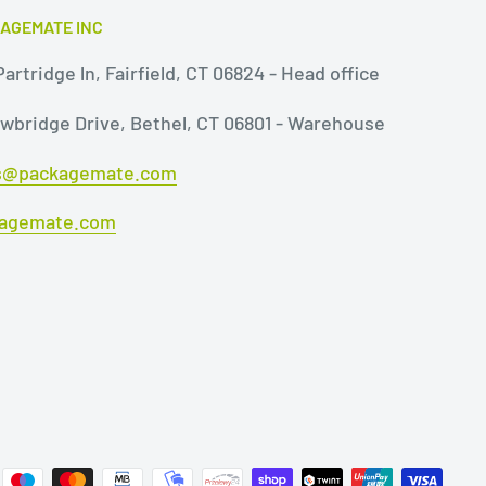
AGEMATE INC
artridge ln, Fairfield, CT 06824 - Head office
owbridge Drive, Bethel, CT 06801 - Warehouse
s@packagemate.com
agemate.com