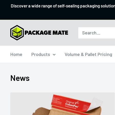
Skip
Discover a wide range of self-sealing packaging solutio
to
content
Packagemate
Home
Products
Volume & Pallet Pricing
News