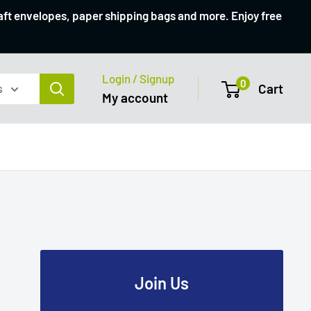
raft envelopes, paper shipping bags and more. Enjoy free
Login / Signup
0
s
Cart
My account
Join Us