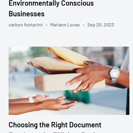
Environmentally Conscious
Businesses
carbon footprint
Mariann Lovas
Sep 20, 2023
Choosing the Right Document