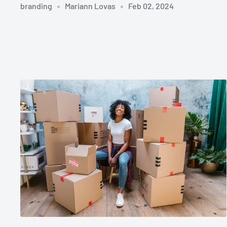
branding
Mariann Lovas
Feb 02, 2024