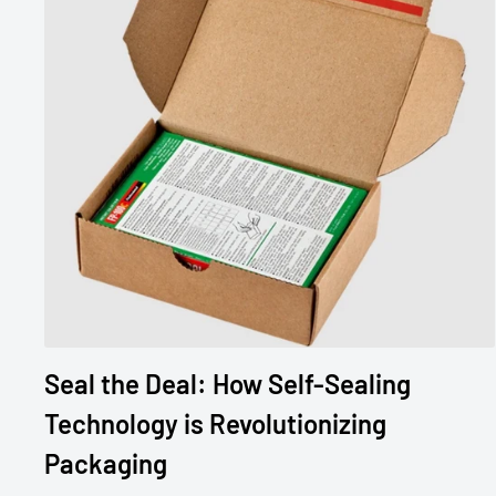
Seal the Deal: How Self-Sealing
Technology is Revolutionizing
Packaging