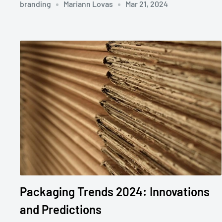
branding
Mariann Lovas
Mar 21, 2024
Packaging Trends 2024: Innovations
and Predictions